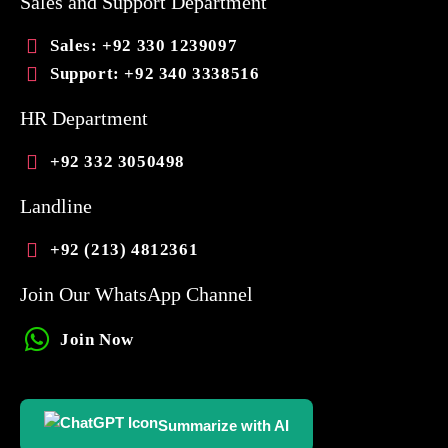
Sales and Support Department
Sales
: +92 330 1239097
Support
: +92 340 3338516
HR Department
+92 332 3050498
Landline
+92 (213) 4812361
Join Our WhatsApp Channel
Join Now
Summarize with AI