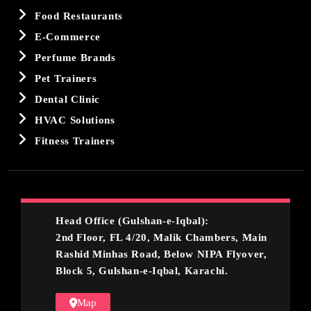
Food Restaurants
E-Commerce
Perfume Brands
Pet Trainers
Dental Clinic
HVAC Solutions
Fitness Trainers
Head Office (Gulshan-e-Iqbal):
2nd Floor, FL 4/20, Malik Chambers, Main
Rashid Minhas Road, Below NIPA Flyover,
Block 5, Gulshan-e-Iqbal, Karachi.
Map