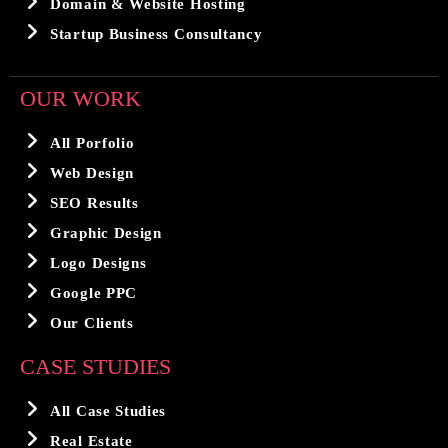
Domain & Website Hosting
Startup Business Consultancy
OUR WORK
All Porfolio
Web Design
SEO Results
Graphic Design
Logo Designs
Google PPC
Our Clients
CASE STUDIES
All Case Studies
Real Estate