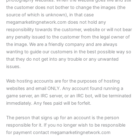
the customer does not bother to change the images (the
source of which is unknown), in that case
megamarketingnetwork.com does not hold any
responsibility towards the customer, website or will not bear
any penalty issued to the customer from the legal owner of
the image. We are a friendly company and are always
wanting to guide our customers in the best possible way so
that they do not get into any trouble or any unwanted
issues.
Web hosting accounts are for the purposes of hosting
websites and email ONLY. Any account found running a
game server, an IRC server, or an IRC bot, will be terminated
immediately. Any fees paid will be forfeit.
The person that signs up for an account is the person
responsible for it. If you no longer wish to be responsible
for payment contact megamarketingnetwork.com