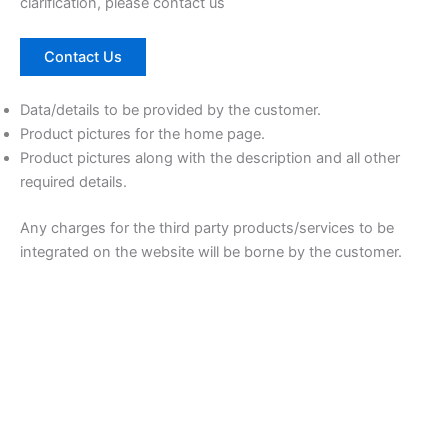
clarification, please contact us
Contact Us
Data/details to be provided by the customer.
Product pictures for the home page.
Product pictures along with the description and all other
required details.
Any charges for the third party products/services to be
integrated on the website will be borne by the customer.