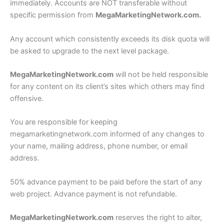
immediately. Accounts are NOT transferable without
specific permission from
MegaMarketingNetwork.com.
Any account which consistently exceeds its disk quota will
be asked to upgrade to the next level package.
MegaMarketingNetwork.com
will not be held responsible
for any content on its client’s sites which others may find
offensive.
You are responsible for keeping
megamarketingnetwork.com informed of any changes to
your name, mailing address, phone number, or email
address.
50% advance payment to be paid before the start of any
web project. Advance payment is not refundable.
MegaMarketingNetwork.com
reserves the right to alter,