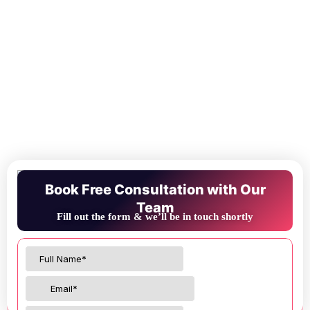
Book Free Consultation with Our
Team
Fill out the form & we’ll be in touch shortly