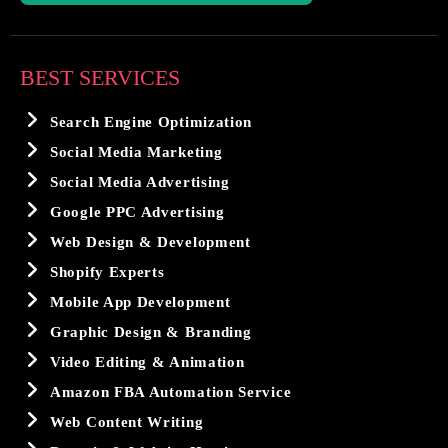
BEST SERVICES
Search Engine Optimization
Social Media Marketing
Social Media Advertising
Google PPC Advertising
Web Design & Development
Shopify Experts
Mobile App Development
Graphic Design & Branding
Video Editing & Animation
Amazon FBA Automation Service
Web Content Writing