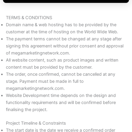
TERMS & CONDITIONS
Domain name & web hosting has to be provided by the
customer at the time of hosting on the World Wide Web.
The payment terms cannot be changed at any stage after
signing this agreement without prior consent and approval
of megamarketingnetwork.com.
All website content, such as product images and written
content must be provided by the customer.
The order, once confirmed, cannot be cancelled at any
stage. Payment must be made in full to
megamarketingnetwork.com.
Website Development time depends on the design and
functionality requirements and will be confirmed before
finalising the project.
Project Timeline & Constraints
The start date is the date we receive a confirmed order