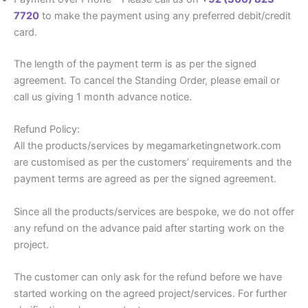
7720
to make the payment using any preferred debit/credit
card.
The length of the payment term is as per the signed
agreement. To cancel the Standing Order, please email or
call us giving 1 month advance notice.
Refund Policy:
All the products/services by megamarketingnetwork.com
are customised as per the customers’ requirements and the
payment terms are agreed as per the signed agreement.
Since all the products/services are bespoke, we do not offer
any refund on the advance paid after starting work on the
project.
The customer can only ask for the refund before we have
started working on the agreed project/services. For further