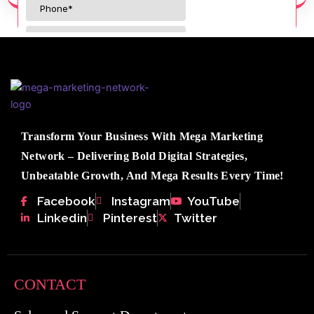
Transform Your Business With Mega Marketing
Network – Delivering Bold Digital Strategies,
Unbeatable Growth, And Mega Results Every Time!
Facebook
Instagram
YouTube
Linkedin
Pinterest
Twitter
CONTACT