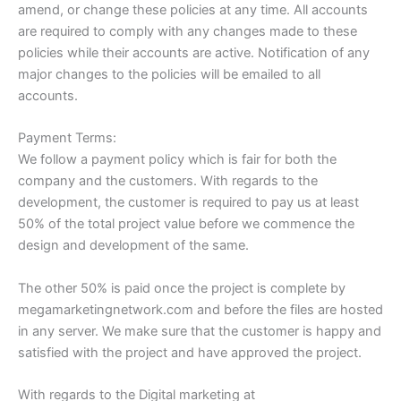
amend, or change these policies at any time. All accounts
are required to comply with any changes made to these
policies while their accounts are active. Notification of any
major changes to the policies will be emailed to all
accounts.
Payment Terms:
We follow a payment policy which is fair for both the
company and the customers. With regards to the
development, the customer is required to pay us at least
50% of the total project value before we commence the
design and development of the same.
The other 50% is paid once the project is complete by
megamarketingnetwork.com and before the files are hosted
in any server. We make sure that the customer is happy and
satisfied with the project and have approved the project.
With regards to the Digital marketing at