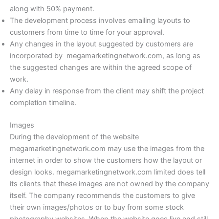
along with 50% payment.
The development process involves emailing layouts to
customers from time to time for your approval.
Any changes in the layout suggested by customers are
incorporated by megamarketingnetwork.com, as long as
the suggested changes are within the agreed scope of
work.
Any delay in response from the client may shift the project
completion timeline.
Images
During the development of the website
megamarketingnetwork.com may use the images from the
internet in order to show the customers how the layout or
design looks. megamarketingnetwork.com limited does tell
its clients that these images are not owned by the company
itself. The company recommends the customers to give
their own images/photos or to buy from some stock
photography websites. When the website goes live and still