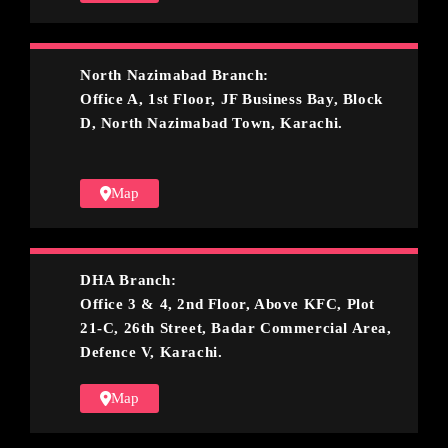
North Nazimabad Branch:
Office A, 1st Floor, JF Business Bay, Block
D, North Nazimabad Town, Karachi.
Map
DHA Branch:
Office 3 & 4, 2nd Floor, Above KFC, Plot
21-C, 26th Street, Badar Commercial Area,
Defence V, Karachi.
Map