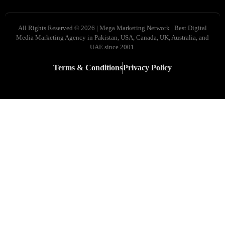
All Rights Reserved © 2026 | Mega Marketing Network | Best Digital
Media Marketing Agency in Pakistan, USA, Canada, UK, Australia, and
UAE since 2001.
Terms & Conditions
Privacy Policy