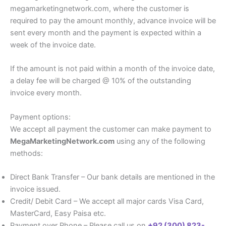
megamarketingnetwork.com, where the customer is
required to pay the amount monthly, advance invoice will be
sent every month and the payment is expected within a
week of the invoice date.
If the amount is not paid within a month of the invoice date,
a delay fee will be charged @ 10% of the outstanding
invoice every month.
Payment options:
We accept all payment the customer can make payment to
MegaMarketingNetwork.com
using any of the following
methods:
Direct Bank Transfer – Our bank details are mentioned in the
invoice issued.
Credit/ Debit Card – We accept all major cards Visa Card,
MasterCard, Easy Paisa etc.
Payment over Phone – Please call us on
+92 (300) 823-