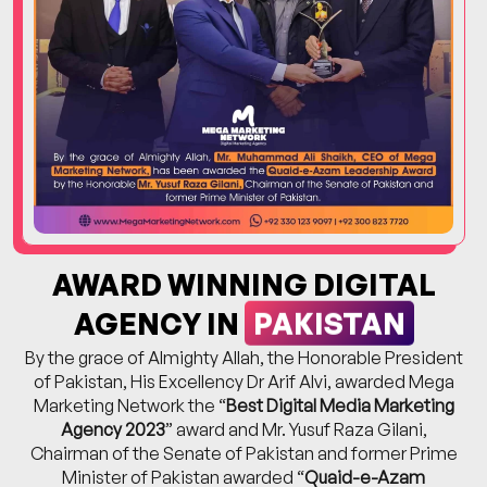
AWARD WINNING DIGITAL
PAKISTAN
AGENCY IN
By the grace of Almighty Allah, the Honorable President
of Pakistan, His Excellency Dr Arif Alvi, awarded Mega
Marketing Network the “
Best Digital Media Marketing
Agency 2023
” award and Mr. Yusuf Raza Gilani,
Chairman of the Senate of Pakistan and former Prime
Minister of Pakistan awarded “
Quaid-e-Azam