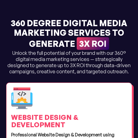
360 DEGREE DIGITAL MEDIA
MARKETING SERVICES TO
3X ROI
GENERATE
Unlock the full potential of your brand with our 360°
digital media marketing services — strategically
designed to generate up to 3X ROI through data-driven
campaigns, creative content, and targeted outreach.
WEBSITE DESIGN &
DEVELOPMENT
Professional Website Design & Development using