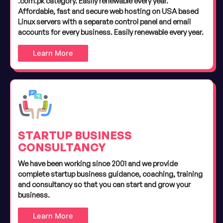
.com.pk category. Easily renewable every year.
Affordable, fast and secure web hosting on USA based
Linux servers with a separate control panel and email
accounts for every business. Easily renewable every year.
Learn More
STARTUP BUSINESS
CONSULTANCY
We have been working since 2001 and we provide
complete startup business guidance, coaching, training
and consultancy so that you can start and grow your
business.
Learn More