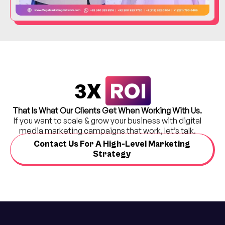
ROI
3X
That Is What Our Clients Get When Working With Us.
If you want to scale & grow your business with digital
media marketing campaigns that work, let’s talk.
Contact Us For A High-Level Marketing
Strategy