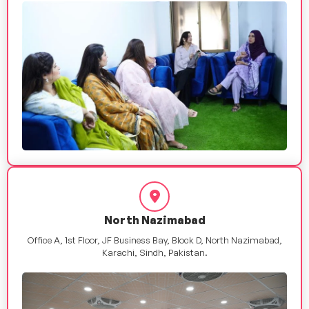
North Nazimabad
Office A, 1st Floor, JF Business Bay, Block D, North Nazimabad,
Karachi, Sindh, Pakistan.