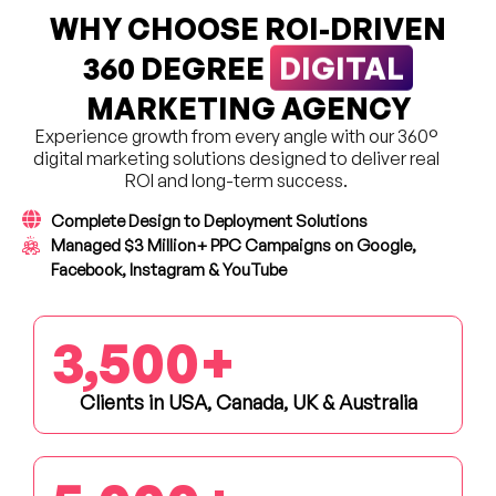
WHY CHOOSE ROI-DRIVEN
DIGITAL
360 DEGREE
MARKETING AGENCY
Experience growth from every angle with our 360°
digital marketing solutions designed to deliver real
ROI and long-term success.
Complete Design to Deployment Solutions
Managed $3 Million+ PPC Campaigns on Google,
Facebook, Instagram & YouTube
3,500
+
Clients in USA, Canada, UK & Australia