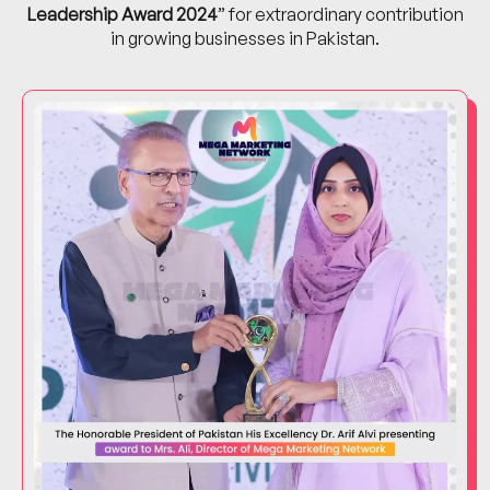
Leadership Award 2024
” for extraordinary contribution
in growing businesses in Pakistan.