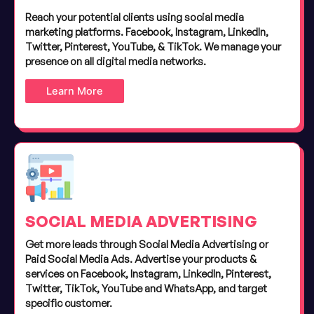
Reach your potential clients using social media
marketing platforms. Facebook, Instagram, LinkedIn,
Twitter, Pinterest, YouTube, & TikTok. We manage your
presence on all digital media networks.
Learn More
SOCIAL MEDIA ADVERTISING
Get more leads through Social Media Advertising or
Paid Social Media Ads. Advertise your products &
services on Facebook, Instagram, LinkedIn, Pinterest,
Twitter, TikTok, YouTube and WhatsApp, and target
specific customer.