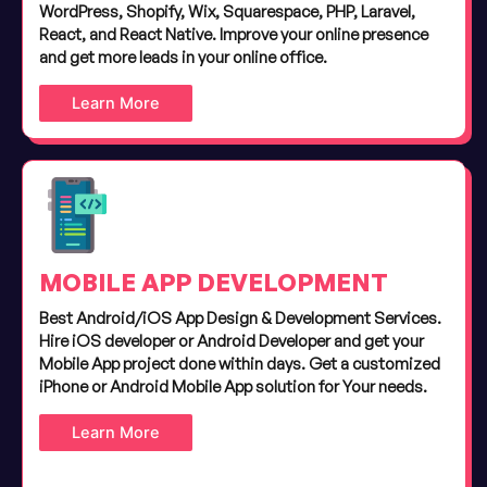
WordPress, Shopify, Wix, Squarespace, PHP, Laravel,
React, and React Native. Improve your online presence
and get more leads in your online office.
Learn More
MOBILE APP DEVELOPMENT
Best Android/iOS App Design & Development Services.
Hire iOS developer or Android Developer and get your
Mobile App project done within days. Get a customized
iPhone or Android Mobile App solution for Your needs.
Learn More