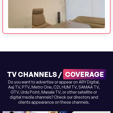
COVERAGE
TV CHANNELS /
Do you want to advertise or appear on ARY Digital,
Aaj TV, PTV, Metro One, C21, HUM TV, SAMAA TV,
GTV, Urdu Point, Masala TV, or other satellite or
digital media channels? Check our directors and
clients appearance on these channels.