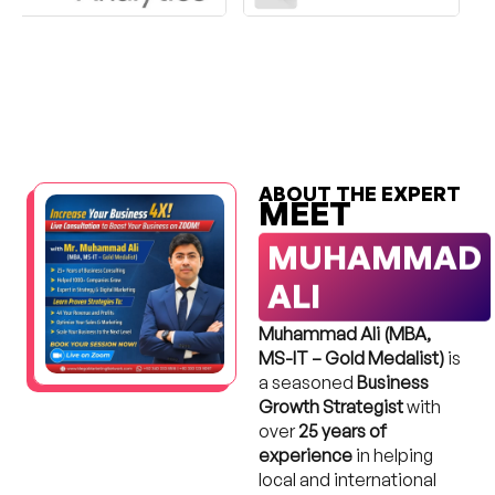
ABOUT THE EXPERT
MEET
MUHAMMAD
ALI
Muhammad Ali (MBA,
MS-IT – Gold Medalist)
is
a seasoned
Business
Growth Strategist
with
over
25 years of
experience
in helping
local and international