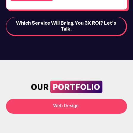
Which Service Will Bring You 3X ROI? Let’s
Talk.
PORTFOLIO
OUR
Web Design