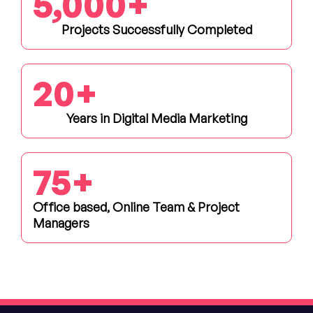
5,000
+
Projects Successfully Completed
20
+
Years in Digital Media Marketing
75
+
Office based, Online Team & Project
Managers