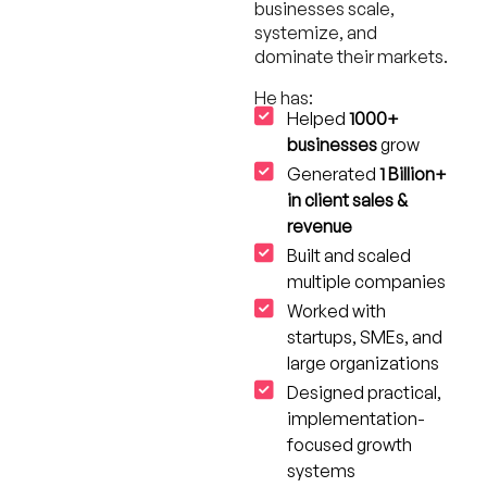
businesses scale,
systemize, and
dominate their markets.
He has:
Helped
1000+
businesses
grow
Generated
1 Billion+
in client sales &
revenue
Built and scaled
multiple companies
Worked with
startups, SMEs, and
large organizations
Designed practical,
implementation-
focused growth
systems