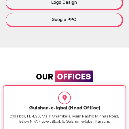
Logo Design
Google PPC
OFFICES
OUR
Gulshan-e-Iqbal (Head Office)
2nd Floor, FL 4/20, Malik Chambers, Main Rashid Minhas Road,
Below NIPA Flyover, Block 5, Gulshan-e-Iqbal, Karachi.