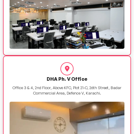
DHA Ph. V Office
Office 3 & 4, 2nd Floor, Above KFC, Plot 21-C, 26th Street, Badar
Commercial Area, Defence V, Karachi.