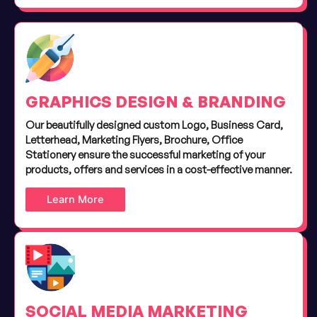
GRAPHICS DESIGN & BRANDING
Our beautifully designed custom Logo, Business Card,
Letterhead, Marketing Flyers, Brochure, Office
Stationery ensure the successful marketing of your
products, offers and services in a cost-effective manner.
Learn More
SOCIAL MEDIA MARKETING