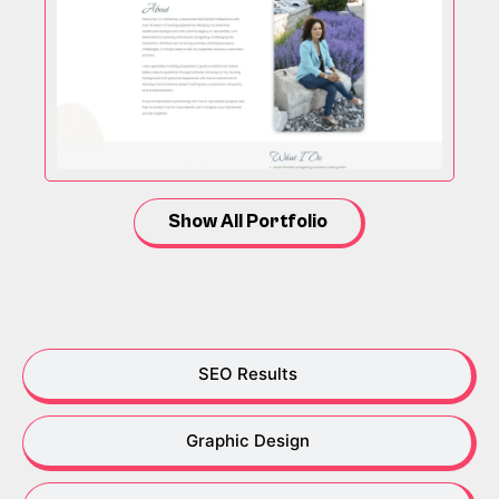
Show All Portfolio
SEO Results
Graphic Design