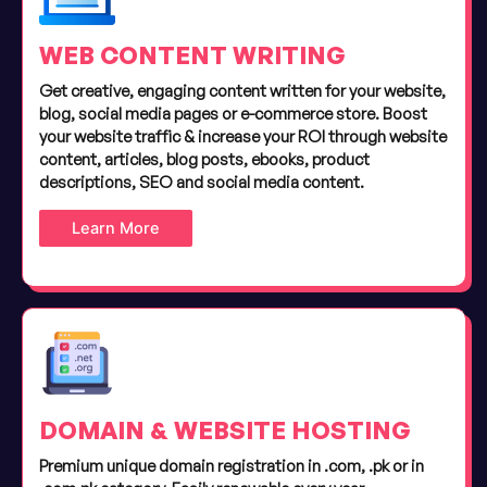
WEB CONTENT WRITING
Get creative, engaging content written for your website,
blog, social media pages or e-commerce store. Boost
your website traffic & increase your ROI through website
content, articles, blog posts, ebooks, product
descriptions, SEO and social media content.
Learn More
DOMAIN & WEBSITE HOSTING
Premium unique domain registration in .com, .pk or in