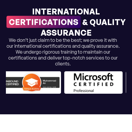
INTERNATIONAL
CERTIFICATIONS
& QUALITY
ASSURANCE
We don’t just claim to be the best; we prove it with
our international certifications and quality assurance.
We undergo rigorous training to maintain our
certifications and deliver top-notch services to our
clients.