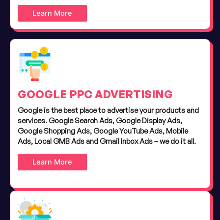
Learn More
GOOGLE PPC ADVERTISING
Google is the best place to advertise your products and
services. Google Search Ads, Google Display Ads,
Google Shopping Ads, Google YouTube Ads, Mobile
Ads, Local GMB Ads and Gmail Inbox Ads – we do it all.
Learn More