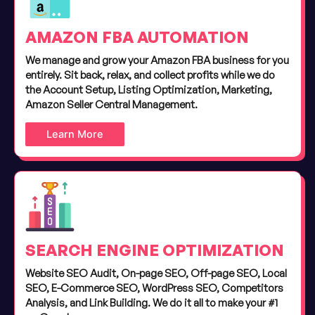
AMAZON FBA AUTOMATION
We manage and grow your Amazon FBA business for you
entirely. Sit back, relax, and collect profits while we do
the Account Setup, Listing Optimization, Marketing,
Amazon Seller Central Management.
Learn More
SEARCH ENGINE OPTIMIZATION
Website SEO Audit, On-page SEO, Off-page SEO, Local
SEO, E-Commerce SEO, WordPress SEO, Competitors
Analysis, and Link Building. We do it all to make your #1