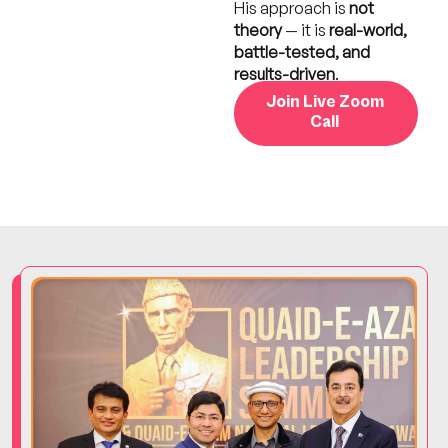
His approach is
not
theory
— it is
real-world,
battle-tested, and
results-driven
.
Join Live Zoom
Call