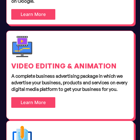
on Google.
Learn More
VIDEO EDITING & ANIMATION
A complete business advertising package in which we
advertise your business, products and services on every
digital media platform to get your business for you.
Learn More