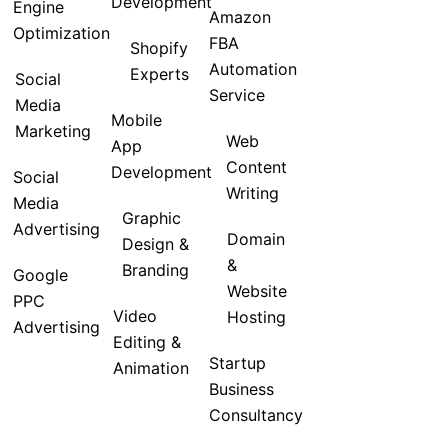
Development
Engine
Amazon
Optimization
FBA
Shopify
Automation
Experts
Social
Service
Media
Mobile
Marketing
Web
App
Content
Development
Social
Writing
Media
Graphic
Advertising
Domain
Design &
&
Branding
Google
Website
PPC
Video
Hosting
Advertising
Editing &
Startup
Animation
Business
Consultancy