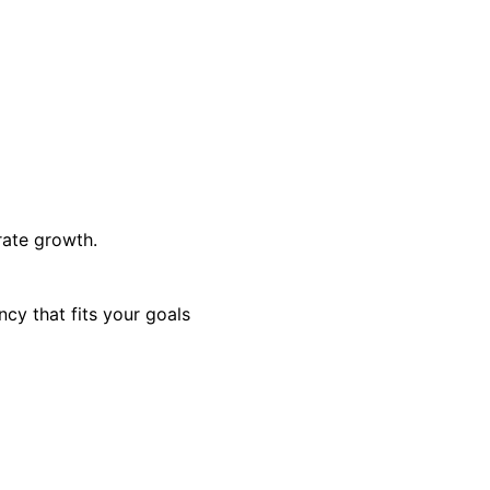
rate growth.
cy that fits your goals