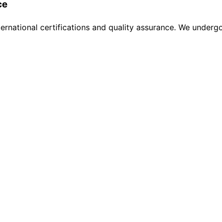
ce
ternational certifications and quality assurance. We undergo