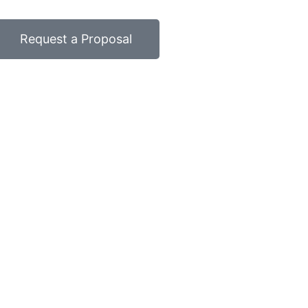
Request a Proposal