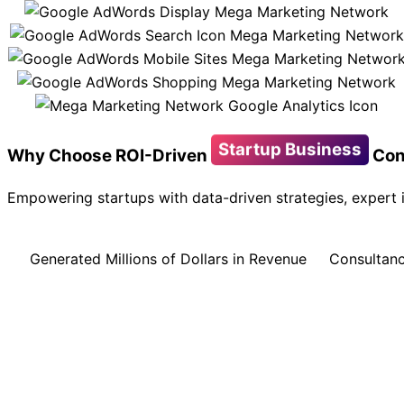
Startup Business
Why Choose ROI-Driven
Con
Empowering startups with data-driven strategies, expert i
Generated Millions of Dollars in Revenue
Consultanc