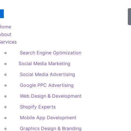
Home
About
Services
Search Engine Optimization
Social Media Marketing
Social Media Advertising
Google PPC Advertising
Web Design & Development
Shopify Experts
Mobile App Development
Graphics Design & Branding