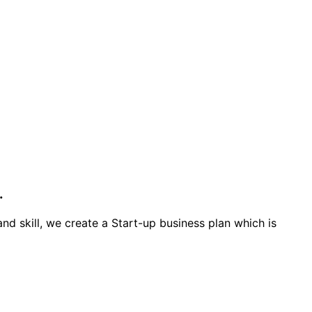
.
d skill, we create a Start-up business plan which is