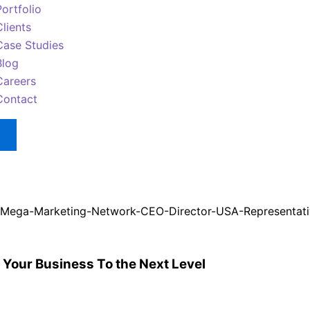
Portfolio
Clients
Case Studies
Blog
Careers
Contact
 Your Business To the Next Level