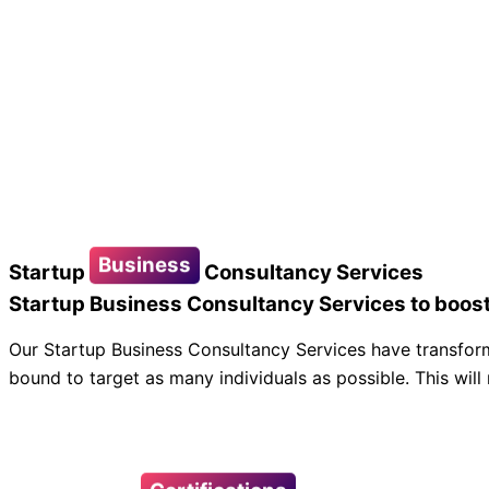
Business
Startup
Consultancy Services
Startup Business Consultancy Services to boost
Our Startup Business Consultancy Services have transform
bound to target as many individuals as possible. This will