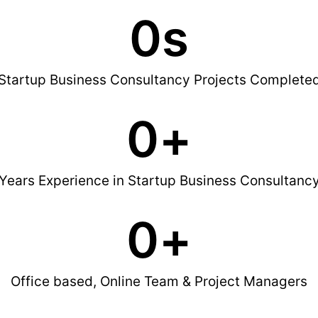
0
s
Startup Business Consultancy Projects Complete
0
+
Years Experience in Startup Business Consultanc
0
+
Office based, Online Team & Project Managers