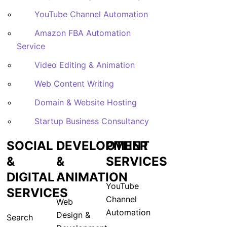
YouTube Channel Automation
Amazon FBA Automation
Service
Video Editing & Animation
Web Content Writing
Domain & Website Hosting
Startup Business Consultancy
SOCIAL
DEVELOPMENT
OTHER
&
&
SERVICES
DIGITAL
ANIMATION
YouTube
SERVICES
Channel
Web
Automation
Design &
Search