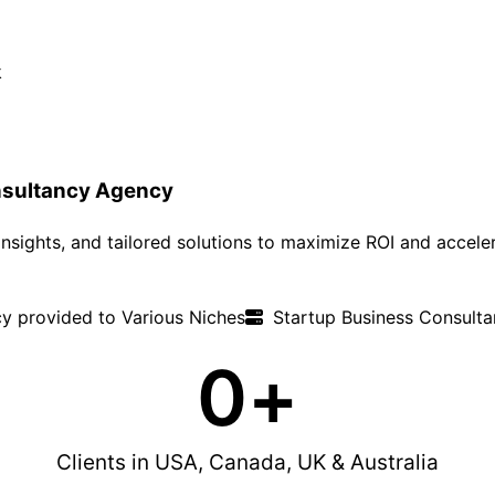
sultancy Agency
nsights, and tailored solutions to maximize ROI and accele
y provided to Various Niches
Startup Business Consultan
0
+
Clients in USA, Canada, UK & Australia