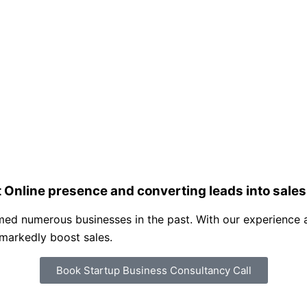
 Online presence and converting leads into sales
ed numerous businesses in the past. With our experience an
 markedly boost sales.
Book Startup Business Consultancy Call