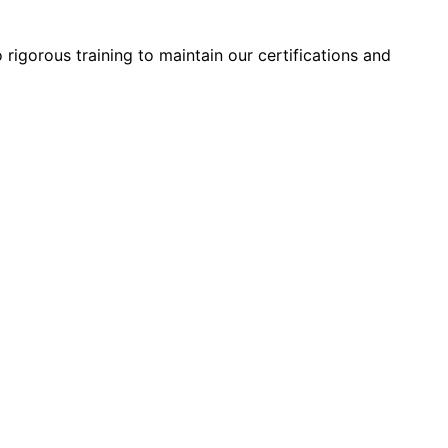
 rigorous training to maintain our certifications and