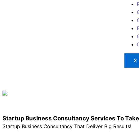
X
Startup Business Consultancy Services To Take
Startup Business Consultancy That Deliver Big Results!