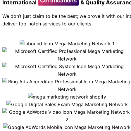
Certifications
International
& Quality Assuran
We don’t just claim to be the best; we prove it with our in
deliver top-notch services to our clients.